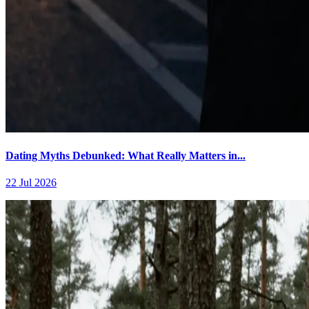
Dating Myths Debunked: What Really Matters in...
22 Jul 2026