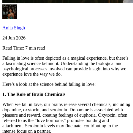
Anita Singh
24 Jun 2026
Read Time:
7 min read
Falling in love is often depicted as a magical experience, but there’s
a fascinating science behind it. Understanding the biological and
psychological processes involved can provide insight into why we
experience love the way we do.
Here’s a look at the science behind falling in love:
1. The Role of Brain Chemicals
When we fall in love, our brains release several chemicals, including
dopamine, oxytocin, and serotonin. Dopamine is associated with
pleasure and reward, creating feelings of euphoria. Oxytocin, often
referred to as the "love hormone," promotes bonding and
attachment. Serotonin levels may fluctuate, contributing to the
intense focus on a partner.