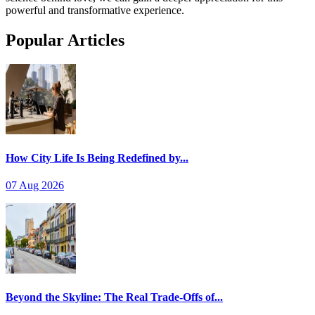
powerful and transformative experience.
Popular Articles
How City Life Is Being Redefined by...
07 Aug 2026
Beyond the Skyline: The Real Trade-Offs of...