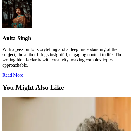
Anita Singh
With a passion for storytelling and a deep understanding of the
subject, the author brings insightful, engaging content to life. Their
writing blends clarity with creativity, making complex topics
approachable.
Read More
You Might Also Like