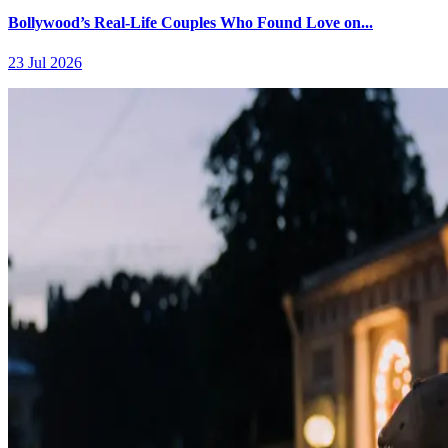
Bollywood’s Real-Life Couples Who Found Love on...
23 Jul 2026