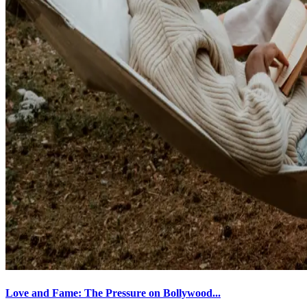
Love and Fame: The Pressure on Bollywood...