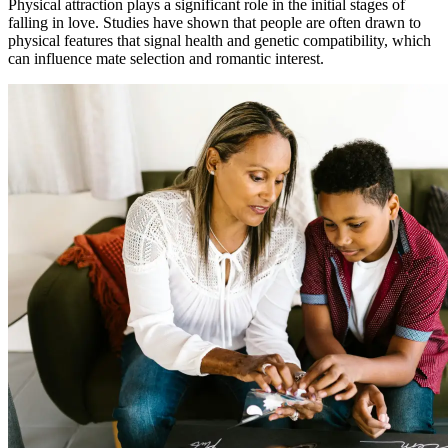
Physical attraction plays a significant role in the initial stages of
falling in love. Studies have shown that people are often drawn to
physical features that signal health and genetic compatibility, which
can influence mate selection and romantic interest.