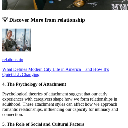
💡 Discover More from
relationship
relationship
What Defines Modern City Life in America—and How It’s
QuietLLL Changing
4. The Psychology of Attachment
Psychological theories of attachment suggest that our early
experiences with caregivers shape how we form relationships in
adulthood. These attachment styles can affect how we approach
romantic relationships, influencing our capacity for intimacy and
connection.
5. The Role of Social and Cultural Factors