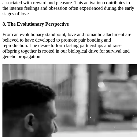
associated with reward and pleasure. This activation contributes to
the intense feelings and obsession often experienced during the early
stages of love.
8. The Evolutionary Perspective
From an evolutionary standpoint, love and romantic attachment are
believed to have developed to promote pair bonding and
reproduction. The desire to form lasting partnerships and raise
offspring together is rooted in our biological drive for survival and
genetic propagation.