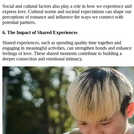
Social and cultural factors also play a role in how we experience and
express love. Cultural norms and societal expectations can shape our
perceptions of romance and influence the ways we connect with
potential partners.
6. The Impact of Shared Experiences
Shared experiences, such as spending quality time together and
engaging in meaningful activities, can strengthen bonds and enhance
feelings of love. These shared moments contribute to building a
deeper connection and emotional intimacy.