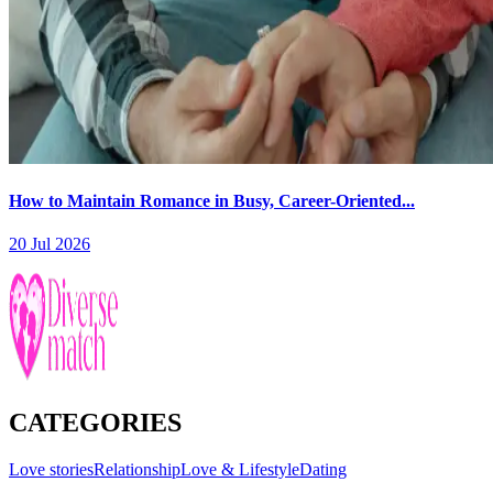
How to Maintain Romance in Busy, Career-Oriented...
20 Jul 2026
CATEGORIES
Love stories
Relationship
Love & Lifestyle
Dating