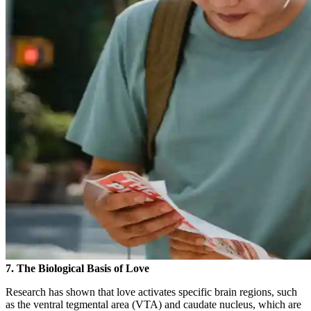
7. The Biological Basis of Love
Research has shown that love activates specific brain regions, such
as the ventral tegmental area (VTA) and caudate nucleus, which are