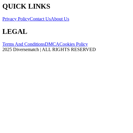
QUICK LINKS
Privacy Policy
Contact Us
About Us
LEGAL
Terms And Conditions
DMCA
Cookies Policy
2025 Diversematch | ALL RIGHTS RESERVED