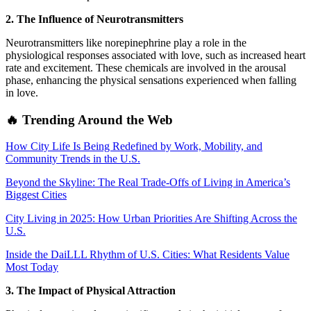
2. The Influence of Neurotransmitters
Neurotransmitters like norepinephrine play a role in the
physiological responses associated with love, such as increased heart
rate and excitement. These chemicals are involved in the arousal
phase, enhancing the physical sensations experienced when falling
in love.
🔥 Trending Around the Web
How City Life Is Being Redefined by Work, Mobility, and
Community Trends in the U.S.
Beyond the Skyline: The Real Trade-Offs of Living in America’s
Biggest Cities
City Living in 2025: How Urban Priorities Are Shifting Across the
U.S.
Inside the DaiLLL Rhythm of U.S. Cities: What Residents Value
Most Today
3. The Impact of Physical Attraction