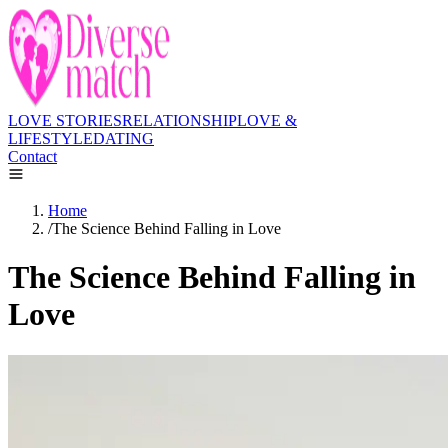
LOVE STORIES
RELATIONSHIP
LOVE &
LIFESTYLE
DATING
Contact
Home
/
The Science Behind Falling in Love
The Science Behind Falling in
Love