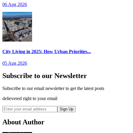
06 Aug 2026
City Living in 2025: How Urban Priorities...
05 Aug 2026
Subscribe to our Newsletter
Subscribe to our email newsletter to get the latest posts
delievered right to your email
Sign Up
About Author