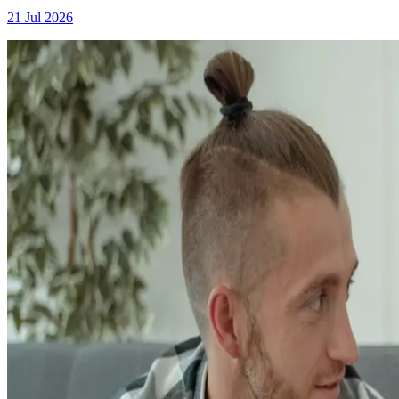
21 Jul 2026