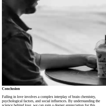
Conclusion
Falling in love involves a complex interplay of brain chemistry,
psychological factors, and social influences. By understanding the
science behind love, we can gain a deeper appreciation for this