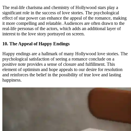
The real-life charisma and chemistry of Hollywood stars play a
significant role in the success of love stories. The psychological
effect of star power can enhance the appeal of the romance, making
it more compelling and relatable. Audiences are often drawn to the
real-life personas of the actors, which adds an additional layer of
interest to the love story portrayed on screen.
10. The Appeal of Happy Endings
Happy endings are a hallmark of many Hollywood love stories. The
psychological satisfaction of seeing a romance conclude on a
positive note provides a sense of closure and fulfillment. This
element of optimism and hope appeals to our desire for resolution
and reinforces the belief in the possibility of true love and lasting
happiness.