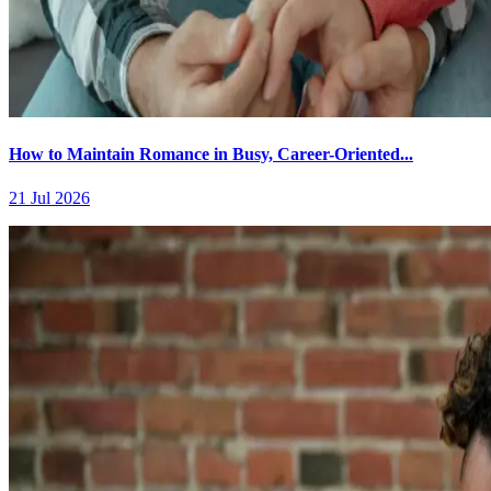
How to Maintain Romance in Busy, Career-Oriented...
21 Jul 2026