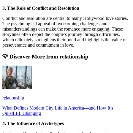
3. The Role of Conflict and Resolution
Conflict and resolution are central to many Hollywood love stories.
The psychological appeal of overcoming challenges and
misunderstandings can make the romance more engaging. These
storylines often depict the couple’s journey through difficulties,
which ultimately strengthens their bond and highlights the value of
perseverance and commitment in love.
💡 Discover More from
relationship
relationship
What Defines Modern City Life in America—and How It’s
QuietLLL Changing
4. The Influence of Archetypes