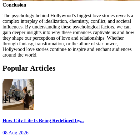
Conclusion
The psychology behind Hollywood’s biggest love stories reveals a
complex interplay of idealization, chemistry, conflict, and societal
influences. By understanding these psychological factors, we can
gain deeper insights into why these romances captivate us and how
they shape our perceptions of love and relationships. Whether
through fantasy, transformation, or the allure of star power,
Hollywood love stories continue to inspire and enchant audiences
around the world.
Popular Articles
How City Life Is Being Redefined by...
08 Aug 2026