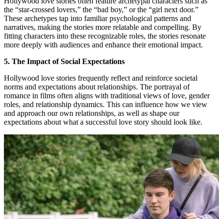
Hollywood love stories often feature archetypal characters such as
the “star-crossed lovers,” the “bad boy,” or the “girl next door.”
These archetypes tap into familiar psychological patterns and
narratives, making the stories more relatable and compelling. By
fitting characters into these recognizable roles, the stories resonate
more deeply with audiences and enhance their emotional impact.
5. The Impact of Social Expectations
Hollywood love stories frequently reflect and reinforce societal
norms and expectations about relationships. The portrayal of
romance in films often aligns with traditional views of love, gender
roles, and relationship dynamics. This can influence how we view
and approach our own relationships, as well as shape our
expectations about what a successful love story should look like.