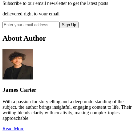
Subscribe to our email newsletter to get the latest posts
delievered right to your email
Sign Up
About Author
James Carter
With a passion for storytelling and a deep understanding of the
subject, the author brings insightful, engaging content to life. Their
writing blends clarity with creativity, making complex topics
approachable.
Read More