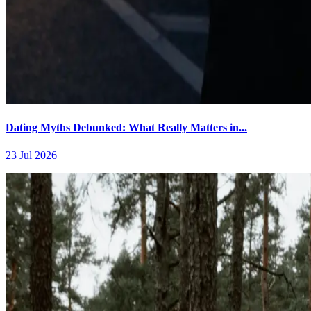
Dating Myths Debunked: What Really Matters in...
23 Jul 2026