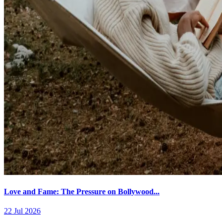
Love and Fame: The Pressure on Bollywood...
22 Jul 2026