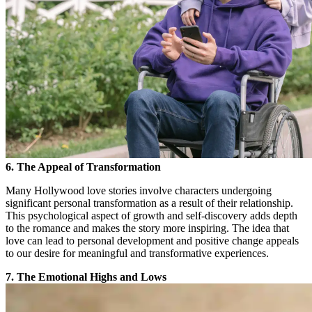
6. The Appeal of Transformation
Many Hollywood love stories involve characters undergoing
significant personal transformation as a result of their relationship.
This psychological aspect of growth and self-discovery adds depth
to the romance and makes the story more inspiring. The idea that
love can lead to personal development and positive change appeals
to our desire for meaningful and transformative experiences.
7. The Emotional Highs and Lows