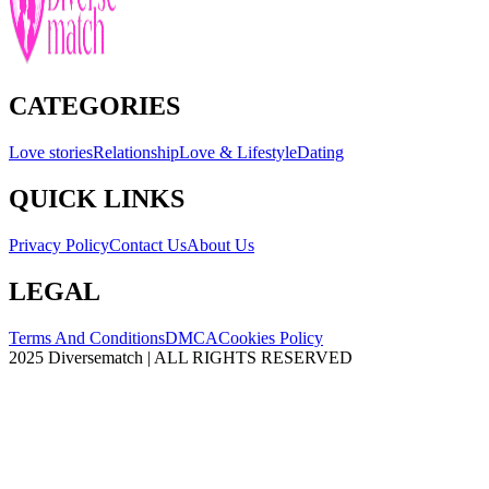
CATEGORIES
Love stories
Relationship
Love & Lifestyle
Dating
QUICK LINKS
Privacy Policy
Contact Us
About Us
LEGAL
Terms And Conditions
DMCA
Cookies Policy
2025 Diversematch | ALL RIGHTS RESERVED