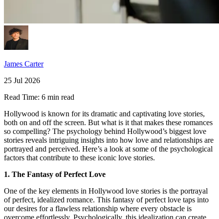
James Carter
25 Jul 2026
Read Time:
6 min read
Hollywood is known for its dramatic and captivating love stories,
both on and off the screen. But what is it that makes these romances
so compelling? The psychology behind Hollywood’s biggest love
stories reveals intriguing insights into how love and relationships are
portrayed and perceived. Here’s a look at some of the psychological
factors that contribute to these iconic love stories.
1. The Fantasy of Perfect Love
One of the key elements in Hollywood love stories is the portrayal
of perfect, idealized romance. This fantasy of perfect love taps into
our desires for a flawless relationship where every obstacle is
overcome effortlessly. Psychologically, this idealization can create