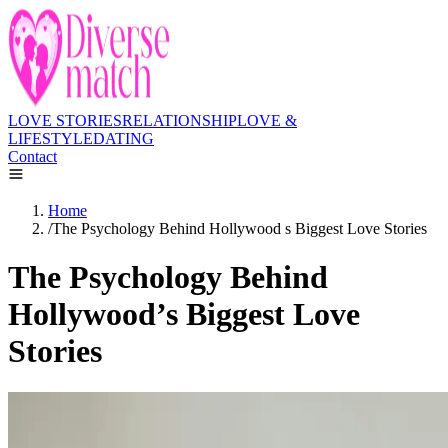
LOVE STORIES
RELATIONSHIP
LOVE &
LIFESTYLE
DATING
Contact
Home
/
The Psychology Behind Hollywood s Biggest Love Stories
The Psychology Behind
Hollywood’s Biggest Love
Stories