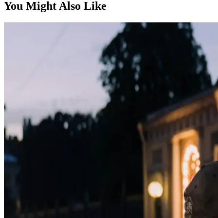
You Might Also Like