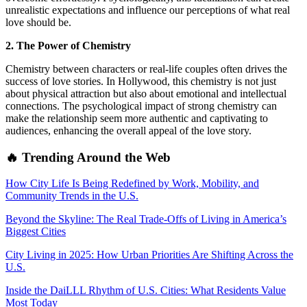
unrealistic expectations and influence our perceptions of what real
love should be.
2. The Power of Chemistry
Chemistry between characters or real-life couples often drives the
success of love stories. In Hollywood, this chemistry is not just
about physical attraction but also about emotional and intellectual
connections. The psychological impact of strong chemistry can
make the relationship seem more authentic and captivating to
audiences, enhancing the overall appeal of the love story.
🔥 Trending Around the Web
How City Life Is Being Redefined by Work, Mobility, and
Community Trends in the U.S.
Beyond the Skyline: The Real Trade-Offs of Living in America’s
Biggest Cities
City Living in 2025: How Urban Priorities Are Shifting Across the
U.S.
Inside the DaiLLL Rhythm of U.S. Cities: What Residents Value
Most Today