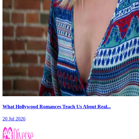
What Hollywood Romances Teach Us About Real...
20 Jul 2026