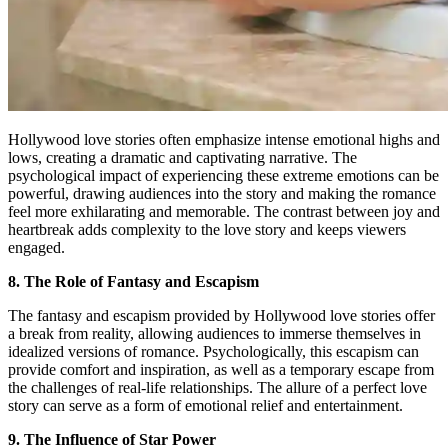
Hollywood love stories often emphasize intense emotional highs and
lows, creating a dramatic and captivating narrative. The
psychological impact of experiencing these extreme emotions can be
powerful, drawing audiences into the story and making the romance
feel more exhilarating and memorable. The contrast between joy and
heartbreak adds complexity to the love story and keeps viewers
engaged.
8. The Role of Fantasy and Escapism
The fantasy and escapism provided by Hollywood love stories offer
a break from reality, allowing audiences to immerse themselves in
idealized versions of romance. Psychologically, this escapism can
provide comfort and inspiration, as well as a temporary escape from
the challenges of real-life relationships. The allure of a perfect love
story can serve as a form of emotional relief and entertainment.
9. The Influence of Star Power