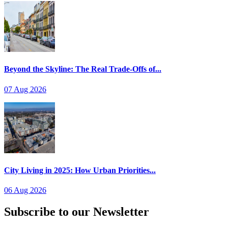
Beyond the Skyline: The Real Trade-Offs of...
07 Aug 2026
City Living in 2025: How Urban Priorities...
06 Aug 2026
Subscribe to our Newsletter