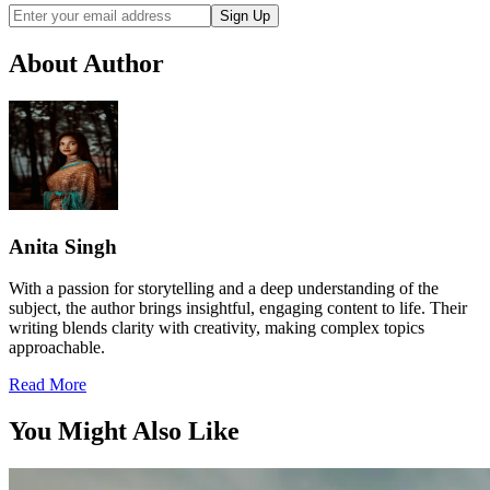
Sign Up
About Author
Anita Singh
With a passion for storytelling and a deep understanding of the
subject, the author brings insightful, engaging content to life. Their
writing blends clarity with creativity, making complex topics
approachable.
Read More
You Might Also Like