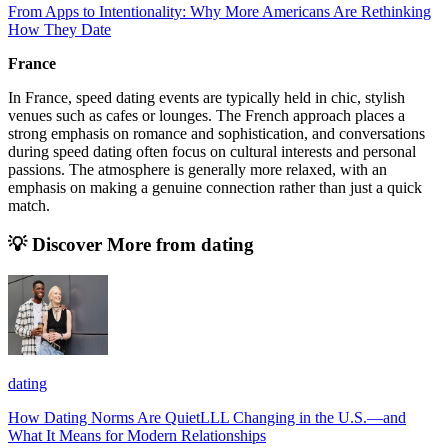
From Apps to Intentionality: Why More Americans Are Rethinking
How They Date
France
In France, speed dating events are typically held in chic, stylish
venues such as cafes or lounges. The French approach places a
strong emphasis on romance and sophistication, and conversations
during speed dating often focus on cultural interests and personal
passions. The atmosphere is generally more relaxed, with an
emphasis on making a genuine connection rather than just a quick
match.
💡 Discover More from
dating
dating
How Dating Norms Are QuietLLL Changing in the U.S.—and
What It Means for Modern Relationships