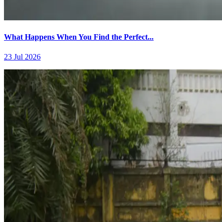
What Happens When You Find the Perfect...
23 Jul 2026