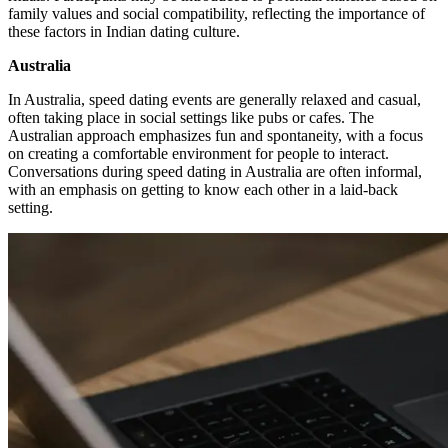
family values and social compatibility, reflecting the importance of
these factors in Indian dating culture.
Australia
In Australia, speed dating events are generally relaxed and casual,
often taking place in social settings like pubs or cafes. The
Australian approach emphasizes fun and spontaneity, with a focus
on creating a comfortable environment for people to interact.
Conversations during speed dating in Australia are often informal,
with an emphasis on getting to know each other in a laid-back
setting.