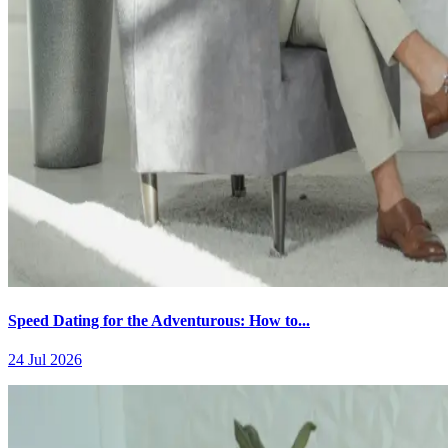
Speed Dating for the Adventurous: How to...
24 Jul 2026