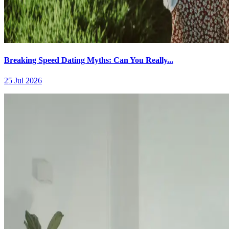
Breaking Speed Dating Myths: Can You Really...
25 Jul 2026