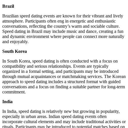
Brazil
Brazilian speed dating events are known for their vibrant and lively
atmosphere. Participants often eng in energetic and enthusiastic
conversations, reflecting the country’s warm and sociable culture.
Speed dating in Brazil may include music and dance, creating a fun
and dynamic environment where people can connect more naturally
and enjoyably.
South Korea
In South Korea, speed dating is often conducted with a focus on
compatibility and serious relationships. Events are typically
organized in a formal setting, and participants may be introduced
through mutual acquaintances or matchmaking services. The Korean
approach to speed dating includes a structured format with guided
conversations and a focus on finding a suitable partner for long-term
commitment.
India
In India, speed dating is relatively new but growing in popularity,
especially in urban areas. Indian speed dating events often
incorporate cultural elements and may include traditional activities or
rituals. Participants may be introduced to potential matches based on