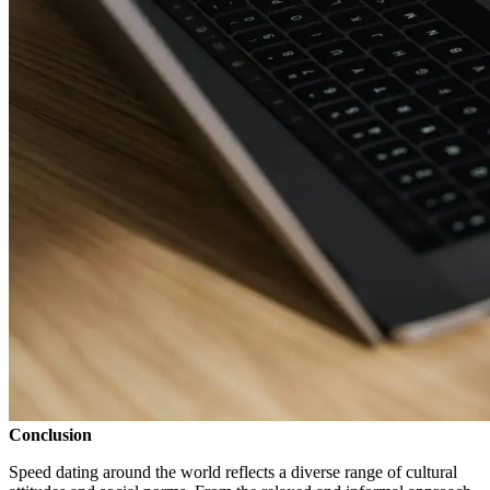
Conclusion
Speed dating around the world reflects a diverse range of cultural