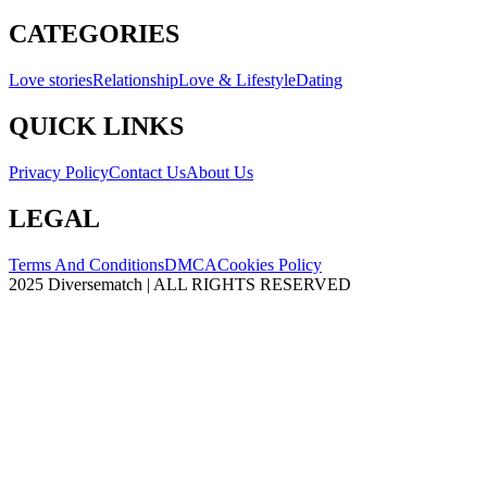
CATEGORIES
Love stories
Relationship
Love & Lifestyle
Dating
QUICK LINKS
Privacy Policy
Contact Us
About Us
LEGAL
Terms And Conditions
DMCA
Cookies Policy
2025 Diversematch | ALL RIGHTS RESERVED