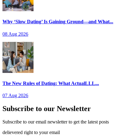
Why ‘Slow Dating’ Is Gaining Ground—and What...
08 Aug 2026
The New Rules of Dating: What ActualLLL...
07 Aug 2026
Subscribe to our Newsletter
Subscribe to our email newsletter to get the latest posts
delievered right to your email