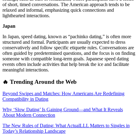
of short, timed conversations. The American approach tends to be
relaxed and informal, emphasizing quick connections and
lighthearted interactions.
Japan
In Japan, speed dating, known as “pachinko dating,” is often more
structured and formal. Participants are usually expected to dress
conservatively and follow specific etiquette rules. Conversations are
often guided by predetermined questions, and the focus is on finding
someone with compatible long-term goals. Japanese speed dating
events often include activities that help break the ice and facilitate
meaningful interactions.
🔥 Trending Around the Web
Beyond Swipes and Matches: How Americans Are Redefining
Compatibility in Dating
Why ‘Slow Dating’ Is Gaining Ground—and What It Reveals
About Modern Connection
The New Rules of Dating: What ActualLLL Matters to Singles in
Today’s Relationship Landscape