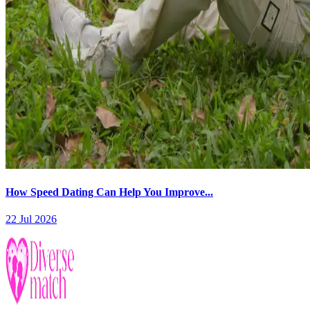
How Speed Dating Can Help You Improve...
22 Jul 2026