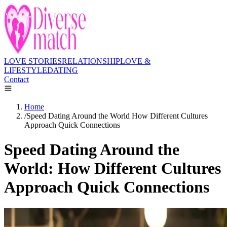
LOVE STORIES
RELATIONSHIP
LOVE &
LIFESTYLE
DATING
Contact
Home
/
Speed Dating Around the World How Different Cultures
Approach Quick Connections
Speed Dating Around the
World: How Different Cultures
Approach Quick Connections