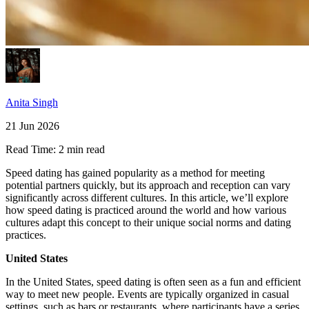
Anita Singh
21 Jun 2026
Read Time:
2 min read
Speed dating has gained popularity as a method for meeting
potential partners quickly, but its approach and reception can vary
significantly across different cultures. In this article, we’ll explore
how speed dating is practiced around the world and how various
cultures adapt this concept to their unique social norms and dating
practices.
United States
In the United States, speed dating is often seen as a fun and efficient
way to meet new people. Events are typically organized in casual
settings, such as bars or restaurants, where participants have a series