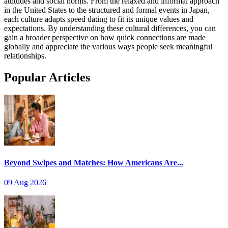
attitudes and social norms. From the relaxed and informal approach
in the United States to the structured and formal events in Japan,
each culture adapts speed dating to fit its unique values and
expectations. By understanding these cultural differences, you can
gain a broader perspective on how quick connections are made
globally and appreciate the various ways people seek meaningful
relationships.
Popular Articles
Beyond Swipes and Matches: How Americans Are...
09 Aug 2026