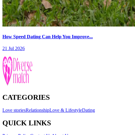
How Speed Dating Can Help You Improve...
21 Jul 2026
CATEGORIES
Love stories
Relationship
Love & Lifestyle
Dating
QUICK LINKS