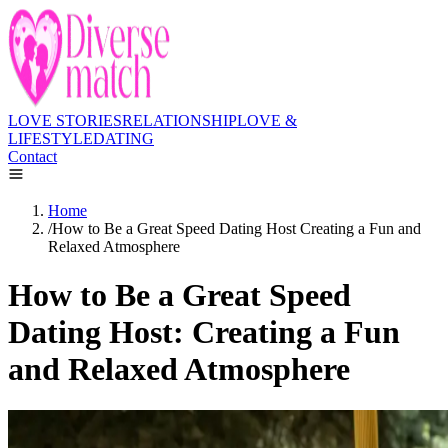
LOVE STORIES
RELATIONSHIP
LOVE &
LIFESTYLE
DATING
Contact
Home
/
How to Be a Great Speed Dating Host Creating a Fun and
Relaxed Atmosphere
How to Be a Great Speed
Dating Host: Creating a Fun
and Relaxed Atmosphere