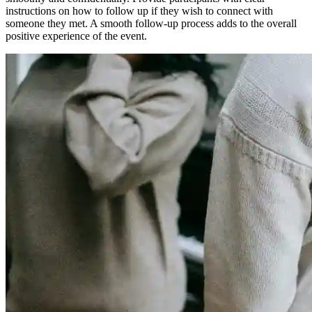
instructions on how to follow up if they wish to connect with
someone they met. A smooth follow-up process adds to the overall
positive experience of the event.