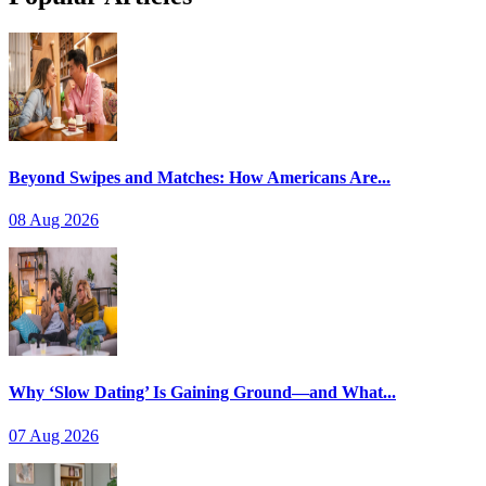
Beyond Swipes and Matches: How Americans Are...
08 Aug 2026
Why ‘Slow Dating’ Is Gaining Ground—and What...
07 Aug 2026