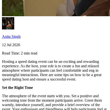
Anita Singh
12 Jul 2026
Read Time:
2 min read
Hosting a speed dating event can be an exciting and rewarding
experience. As the host, your role is to create a fun and relaxed
atmosphere where participants can feel comfortable and eng in
meaningful interactions. Here are some tips on how to be a great
speed dating host and ensure a successful event.
Set the Right Tone
The atmosphere of the event starts with you. Set a positive and
welcoming tone from the moment participants arrive. Greet them
warmly, introduce yourself, and provide a brief overview of the
event. Your enthusiasm and friendliness will help participants feel at