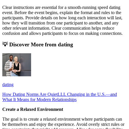
Clear instructions are essential for a smooth-running speed dating
event. Before the event begins, explain the format and rules to the
participants. Provide details on how long each interaction will last,
how they will transition from one participant to another, and any
other relevant information. Clear communication helps reduce
confusion and allows participants to focus on making connections.
💡 Discover More from
dating
dating
How Dating Norms Are QuietLLL Changing in the U.S.—and
What It Means for Modern Relationships
Create a Relaxed Environment
The goal is to create a relaxed environment where participants can
be themselves and enjoy the experience. Avoid overly strict rules or