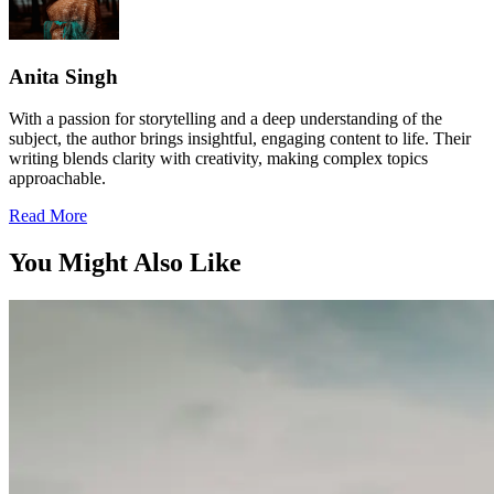
Anita Singh
With a passion for storytelling and a deep understanding of the
subject, the author brings insightful, engaging content to life. Their
writing blends clarity with creativity, making complex topics
approachable.
Read More
You Might Also Like