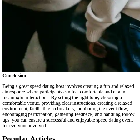
Conclusion
Being a great speed dating host involves creating a fun and relaxed
atmosphere where participants can feel comfortable and eng in
meaningful interactions. By setting the right tone, choosing a
comfortable venue, providing clear instructions, creating a relaxed
environment, facilitating icebreakers, monitoring the event flow,
encouraging participation, gathering feedback, and handling follow-
ups, you can ensure a successful and enjoyable speed dating event
for everyone involved.
Popular Articles