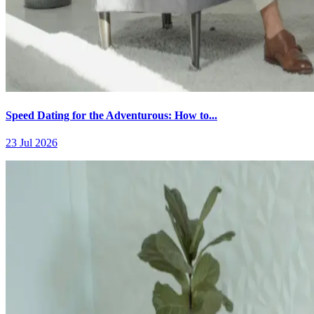
Speed Dating for the Adventurous: How to...
23 Jul 2026