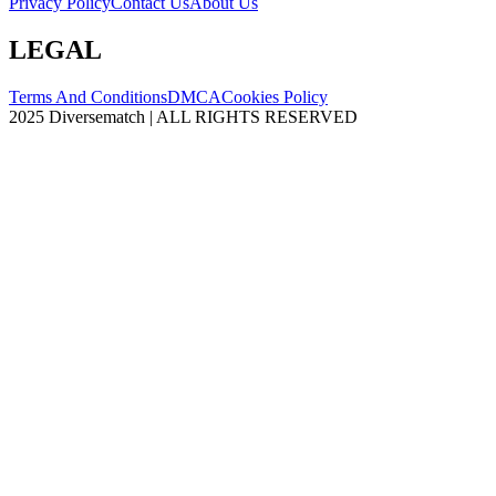
Privacy Policy
Contact Us
About Us
LEGAL
Terms And Conditions
DMCA
Cookies Policy
2025 Diversematch | ALL RIGHTS RESERVED