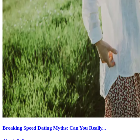
Breaking Speed Dating Myths: Can You Really...