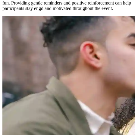
fun. Providing gentle reminders and positive reinforcement can help
participants stay engd and motivated throughout the event.