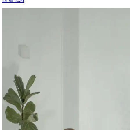
24 Jul 2026