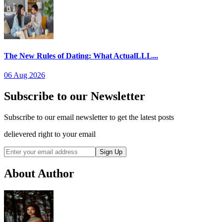
The New Rules of Dating: What ActualLLL...
06 Aug 2026
Subscribe to our Newsletter
Subscribe to our email newsletter to get the latest posts
delievered right to your email
Sign Up
About Author