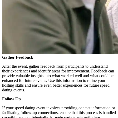
Gather Feedback
After the event, gather feedback from participants to understand
their experiences and identify areas for improvement. Feedback can
provide valuable insights into what worked well and what could be
enhanced for future events. Use this information to refine your
hosting skills and ensure even better experiences for future speed
dating events.
Follow Up
If your speed dating event involves providing contact information or
facilitating follow-up connections, ensure that this process is handled
smoothly and confidentially. Provide participants with clear