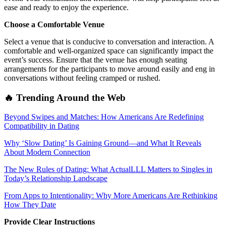
ease and ready to enjoy the experience.
Choose a Comfortable Venue
Select a venue that is conducive to conversation and interaction. A
comfortable and well-organized space can significantly impact the
event’s success. Ensure that the venue has enough seating
arrangements for the participants to move around easily and eng in
conversations without feeling cramped or rushed.
🔥 Trending Around the Web
Beyond Swipes and Matches: How Americans Are Redefining
Compatibility in Dating
Why ‘Slow Dating’ Is Gaining Ground—and What It Reveals
About Modern Connection
The New Rules of Dating: What ActualLLL Matters to Singles in
Today’s Relationship Landscape
From Apps to Intentionality: Why More Americans Are Rethinking
How They Date
Provide Clear Instructions