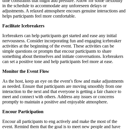
time constraints that might add pressure. Allow for some flexibility
in the schedule to accommodate any unforeseen delays or
adjustments. A relaxed atmosphere encours genuine interactions and
helps participants feel more comfortable.
Facilitate Icebreakers
Icebreakers can help participants get started and ease any initial
nervousness. Consider incorporating fun and engaging icebreaker
activities at the beginning of the event. These activities can be
simple questions or prompts that encour participants to share
something about themselves and initiate conversations. Icebreakers
can set a positive tone and help participants feel more at ease.
Monitor the Event Flow
As the host, keep an eye on the event’s flow and make adjustments
as needed. Ensure that participants are moving smoothly from one
interaction to the next and that everyone is getting a fair chance to
meet and connect with others. Address any issues or concerns
promptly to maintain a positive and enjoyable atmosphere.
Encour Participation
Encour all participants to eng actively and make the most of the
event. Remind them that the goal is to meet new people and have