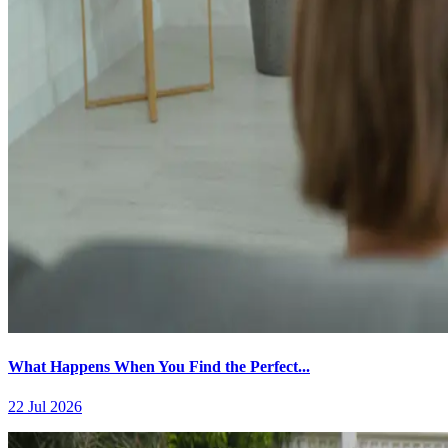
What Happens When You Find the Perfect...
22 Jul 2026