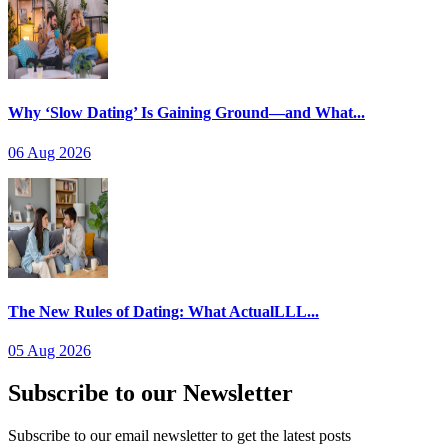
Why ‘Slow Dating’ Is Gaining Ground—and What...
06 Aug 2026
The New Rules of Dating: What ActualLLL...
05 Aug 2026
Subscribe to our Newsletter
Subscribe to our email newsletter to get the latest posts