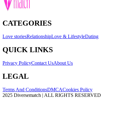
CATEGORIES
Love stories
Relationship
Love & Lifestyle
Dating
QUICK LINKS
Privacy Policy
Contact Us
About Us
LEGAL
Terms And Conditions
DMCA
Cookies Policy
2025 Diversematch | ALL RIGHTS RESERVED