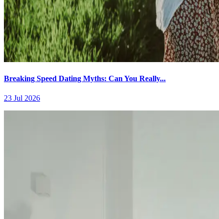
Breaking Speed Dating Myths: Can You Really...
23 Jul 2026