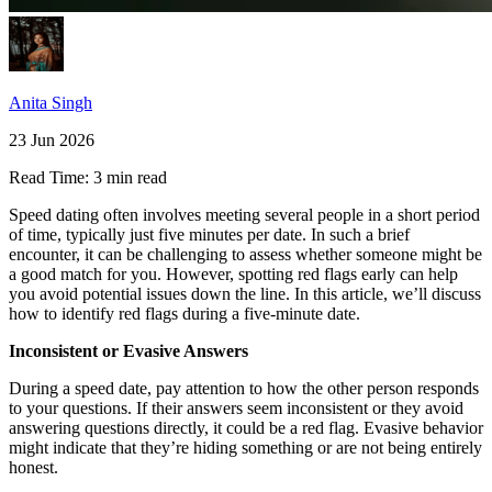
Anita Singh
23 Jun 2026
Read Time:
3 min read
Speed dating often involves meeting several people in a short period
of time, typically just five minutes per date. In such a brief
encounter, it can be challenging to assess whether someone might be
a good match for you. However, spotting red flags early can help
you avoid potential issues down the line. In this article, we’ll discuss
how to identify red flags during a five-minute date.
Inconsistent or Evasive Answers
During a speed date, pay attention to how the other person responds
to your questions. If their answers seem inconsistent or they avoid
answering questions directly, it could be a red flag. Evasive behavior
might indicate that they’re hiding something or are not being entirely
honest.