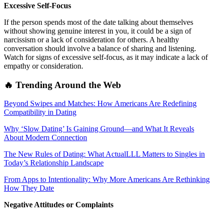
Excessive Self-Focus
If the person spends most of the date talking about themselves
without showing genuine interest in you, it could be a sign of
narcissism or a lack of consideration for others. A healthy
conversation should involve a balance of sharing and listening.
Watch for signs of excessive self-focus, as it may indicate a lack of
empathy or consideration.
🔥 Trending Around the Web
Beyond Swipes and Matches: How Americans Are Redefining
Compatibility in Dating
Why ‘Slow Dating’ Is Gaining Ground—and What It Reveals
About Modern Connection
The New Rules of Dating: What ActualLLL Matters to Singles in
Today’s Relationship Landscape
From Apps to Intentionality: Why More Americans Are Rethinking
How They Date
Negative Attitudes or Complaints