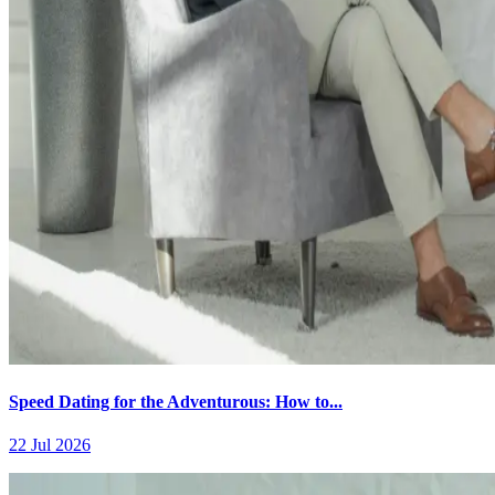
Speed Dating for the Adventurous: How to...
22 Jul 2026