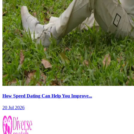
How Speed Dating Can Help You Improve...
20 Jul 2026