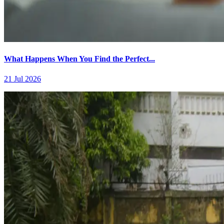
What Happens When You Find the Perfect...
21 Jul 2026