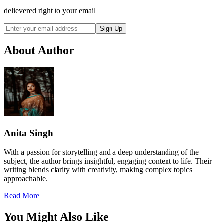
delievered right to your email
Sign Up
About Author
Anita Singh
With a passion for storytelling and a deep understanding of the
subject, the author brings insightful, engaging content to life. Their
writing blends clarity with creativity, making complex topics
approachable.
Read More
You Might Also Like