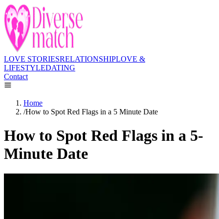
LOVE STORIES
RELATIONSHIP
LOVE &
LIFESTYLE
DATING
Contact
Home
/
How to Spot Red Flags in a 5 Minute Date
How to Spot Red Flags in a 5-
Minute Date