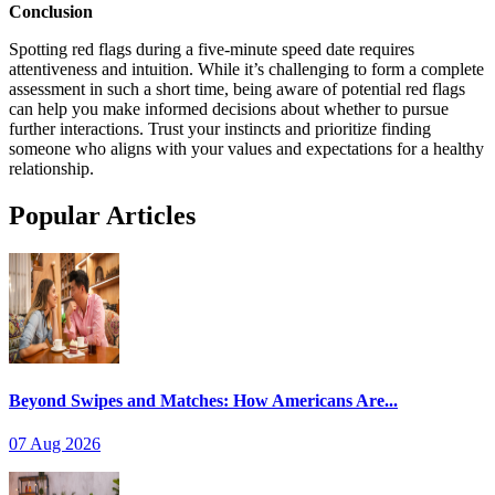
Conclusion
Spotting red flags during a five-minute speed date requires
attentiveness and intuition. While it’s challenging to form a complete
assessment in such a short time, being aware of potential red flags
can help you make informed decisions about whether to pursue
further interactions. Trust your instincts and prioritize finding
someone who aligns with your values and expectations for a healthy
relationship.
Popular Articles
Beyond Swipes and Matches: How Americans Are...
07 Aug 2026