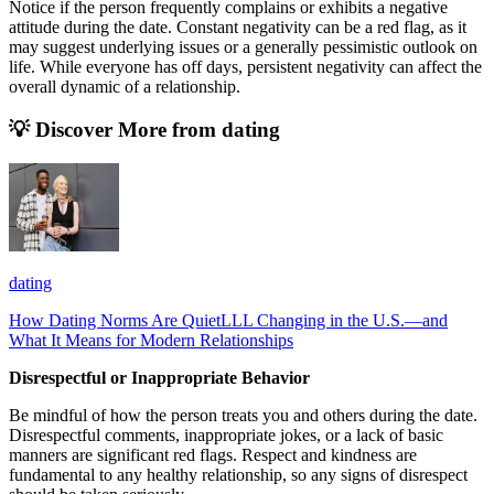
Notice if the person frequently complains or exhibits a negative
attitude during the date. Constant negativity can be a red flag, as it
may suggest underlying issues or a generally pessimistic outlook on
life. While everyone has off days, persistent negativity can affect the
overall dynamic of a relationship.
💡 Discover More from
dating
dating
How Dating Norms Are QuietLLL Changing in the U.S.—and
What It Means for Modern Relationships
Disrespectful or Inappropriate Behavior
Be mindful of how the person treats you and others during the date.
Disrespectful comments, inappropriate jokes, or a lack of basic
manners are significant red flags. Respect and kindness are
fundamental to any healthy relationship, so any signs of disrespect