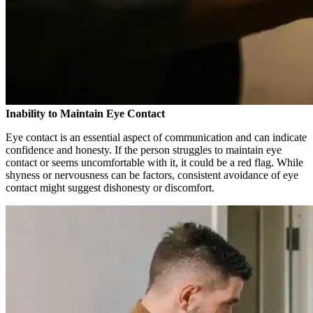
Inability to Maintain Eye Contact
Eye contact is an essential aspect of communication and can indicate
confidence and honesty. If the person struggles to maintain eye
contact or seems uncomfortable with it, it could be a red flag. While
shyness or nervousness can be factors, consistent avoidance of eye
contact might suggest dishonesty or discomfort.