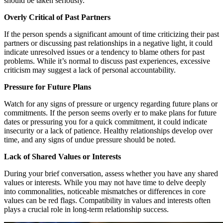
should be taken seriously.
Overly Critical of Past Partners
If the person spends a significant amount of time criticizing their past
partners or discussing past relationships in a negative light, it could
indicate unresolved issues or a tendency to blame others for past
problems. While it’s normal to discuss past experiences, excessive
criticism may suggest a lack of personal accountability.
Pressure for Future Plans
Watch for any signs of pressure or urgency regarding future plans or
commitments. If the person seems overly er to make plans for future
dates or pressuring you for a quick commitment, it could indicate
insecurity or a lack of patience. Healthy relationships develop over
time, and any signs of undue pressure should be noted.
Lack of Shared Values or Interests
During your brief conversation, assess whether you have any shared
values or interests. While you may not have time to delve deeply
into commonalities, noticeable mismatches or differences in core
values can be red flags. Compatibility in values and interests often
plays a crucial role in long-term relationship success.