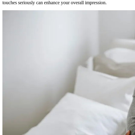
touches seriously can enhance your overall impression.