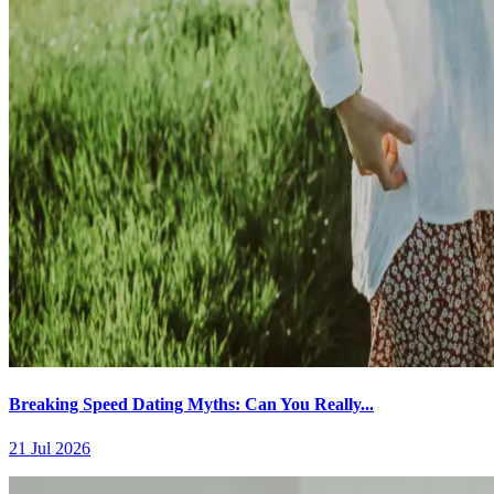
Breaking Speed Dating Myths: Can You Really...
21 Jul 2026