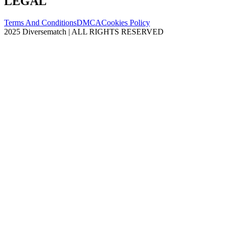
LEGAL
Terms And Conditions
DMCA
Cookies Policy
2025 Diversematch | ALL RIGHTS RESERVED