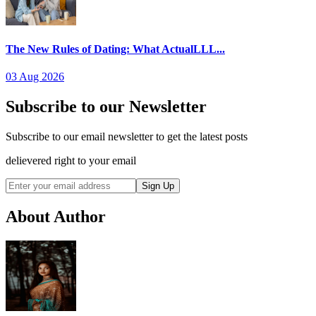
The New Rules of Dating: What ActualLLL...
03 Aug 2026
Subscribe to our Newsletter
Subscribe to our email newsletter to get the latest posts
delievered right to your email
Sign Up
About Author