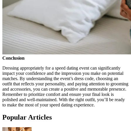
Conclusion
Dressing appropriately for a speed dating event can significantly
impact your confidence and the impression you make on potential
matches. By understanding the event’s dress code, choosing an
outfit that reflects your personality, and paying attention to grooming
and accessories, you can create a positive and memorable presence.
Remember to prioritize comfort and ensure your final look is
polished and well-maintained. With the right outfit, you’ll be ready
to make the most of your speed dating experience.
Popular Articles