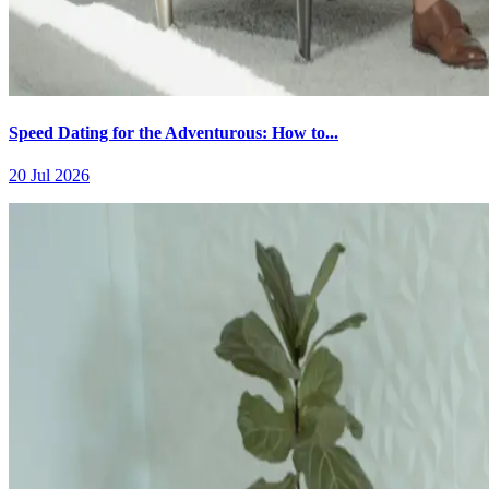
Speed Dating for the Adventurous: How to...
20 Jul 2026