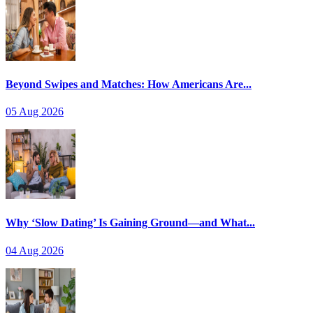
Beyond Swipes and Matches: How Americans Are...
05 Aug 2026
Why ‘Slow Dating’ Is Gaining Ground—and What...
04 Aug 2026