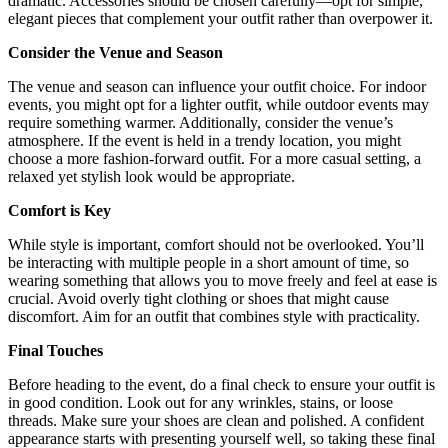
dramatic. Accessories should be chosen carefully—opt for simple,
elegant pieces that complement your outfit rather than overpower it.
Consider the Venue and Season
The venue and season can influence your outfit choice. For indoor
events, you might opt for a lighter outfit, while outdoor events may
require something warmer. Additionally, consider the venue’s
atmosphere. If the event is held in a trendy location, you might
choose a more fashion-forward outfit. For a more casual setting, a
relaxed yet stylish look would be appropriate.
Comfort is Key
While style is important, comfort should not be overlooked. You’ll
be interacting with multiple people in a short amount of time, so
wearing something that allows you to move freely and feel at ease is
crucial. Avoid overly tight clothing or shoes that might cause
discomfort. Aim for an outfit that combines style with practicality.
Final Touches
Before heading to the event, do a final check to ensure your outfit is
in good condition. Look out for any wrinkles, stains, or loose
threads. Make sure your shoes are clean and polished. A confident
appearance starts with presenting yourself well, so taking these final