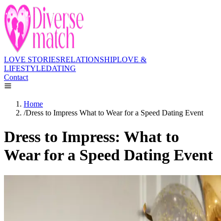
LOVE STORIES
RELATIONSHIP
LOVE &
LIFESTYLE
DATING
Contact
Home
/
Dress to Impress What to Wear for a Speed Dating Event
Dress to Impress: What to
Wear for a Speed Dating Event