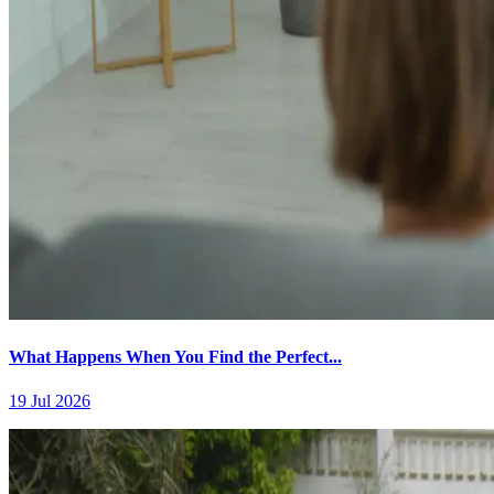
What Happens When You Find the Perfect...
19 Jul 2026