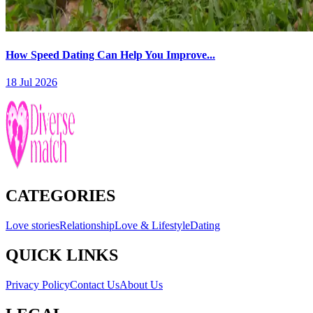
How Speed Dating Can Help You Improve...
18 Jul 2026
CATEGORIES
Love stories
Relationship
Love & Lifestyle
Dating
QUICK LINKS
Privacy Policy
Contact Us
About Us