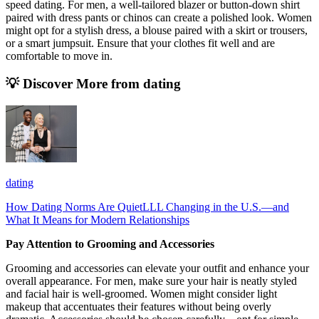
speed dating. For men, a well-tailored blazer or button-down shirt
paired with dress pants or chinos can create a polished look. Women
might opt for a stylish dress, a blouse paired with a skirt or trousers,
or a smart jumpsuit. Ensure that your clothes fit well and are
comfortable to move in.
💡 Discover More from
dating
dating
How Dating Norms Are QuietLLL Changing in the U.S.—and
What It Means for Modern Relationships
Pay Attention to Grooming and Accessories
Grooming and accessories can elevate your outfit and enhance your
overall appearance. For men, make sure your hair is neatly styled
and facial hair is well-groomed. Women might consider light
makeup that accentuates their features without being overly