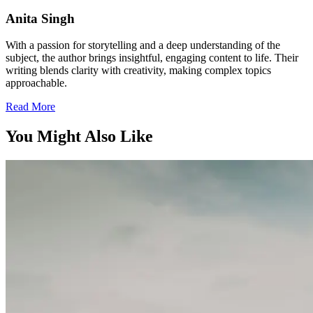
Anita Singh
With a passion for storytelling and a deep understanding of the
subject, the author brings insightful, engaging content to life. Their
writing blends clarity with creativity, making complex topics
approachable.
Read More
You Might Also Like