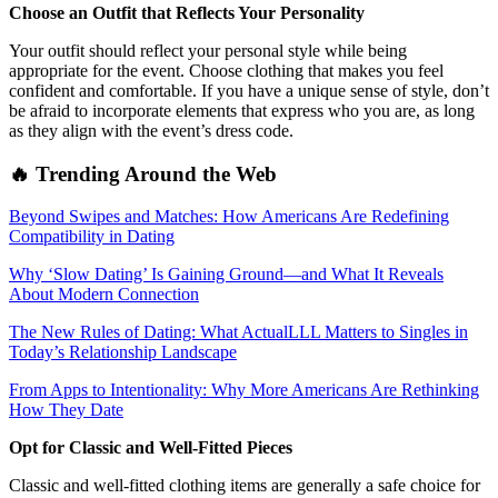
Choose an Outfit that Reflects Your Personality
Your outfit should reflect your personal style while being
appropriate for the event. Choose clothing that makes you feel
confident and comfortable. If you have a unique sense of style, don’t
be afraid to incorporate elements that express who you are, as long
as they align with the event’s dress code.
🔥 Trending Around the Web
Beyond Swipes and Matches: How Americans Are Redefining
Compatibility in Dating
Why ‘Slow Dating’ Is Gaining Ground—and What It Reveals
About Modern Connection
The New Rules of Dating: What ActualLLL Matters to Singles in
Today’s Relationship Landscape
From Apps to Intentionality: Why More Americans Are Rethinking
How They Date
Opt for Classic and Well-Fitted Pieces
Classic and well-fitted clothing items are generally a safe choice for