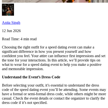
Anita Singh
12 Jun 2026
Read Time:
4 min read
Choosing the right outfit for a speed dating event can make a
significant difference in how you present yourself and how
confident you feel. Your attire can influence first impressions and set
the tone for your interactions. In this article, we’ll provide tips on
what to wear for a speed dating event to help you make a positive
and memorable impression.
Understand the Event’s Dress Code
Before selecting your outfit, it’s essential to understand the dress
code of the speed dating event you’ll be attending. Some events may
have a formal or semi-formal dress code, while others might be more
casual. Check the event details or contact the organizer to clarify the
dress code if it’s not specified.