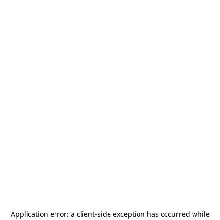
Application error: a
client
-side exception has occurred while