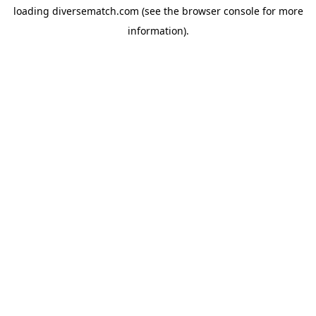
loading
diversematch.com
(see the
browser console
for more
information).