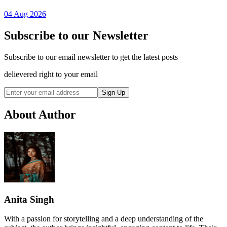
04 Aug 2026
Subscribe to our Newsletter
Subscribe to our email newsletter to get the latest posts
delievered right to your email
Sign Up
About Author
Anita Singh
With a passion for storytelling and a deep understanding of the