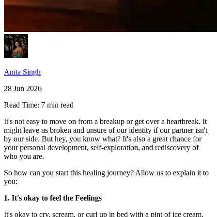
Anita Singh
28 Jun 2026
Read Time:
7 min read
It's not easy to move on from a breakup or get over a heartbreak. It
might leave us broken and unsure of our identity if our partner isn't
by our side. But hey, you know what? It's also a great chance for
your personal development, self-exploration, and rediscovery of
who you are.
So how can you start this healing journey? Allow us to explain it to
you:
1. It's okay to feel the Feelings
It's okay to cry, scream, or curl up in bed with a pint of ice cream.