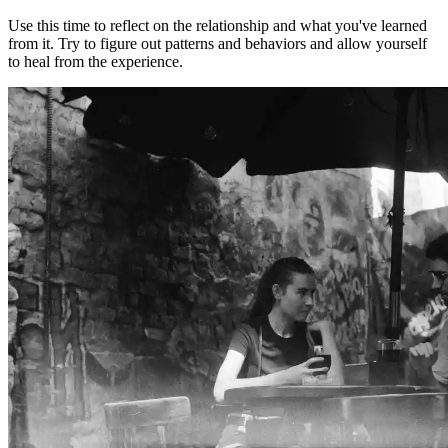
Use this time to reflect on the relationship and what you've learned
from it. Try to figure out patterns and behaviors and allow yourself
to heal from the experience.