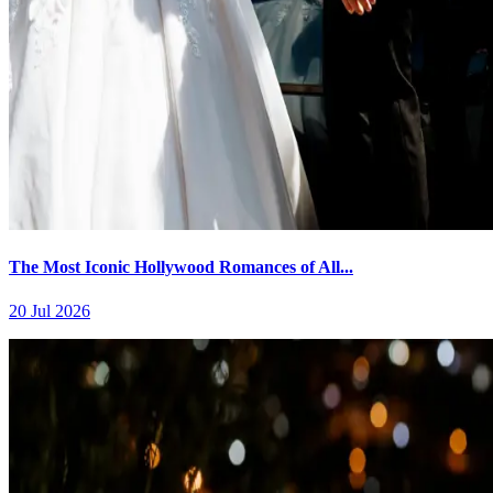
The Most Iconic Hollywood Romances of All...
20 Jul 2026