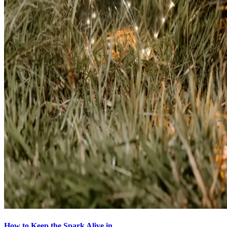
How to Keep the Spark Alive in...