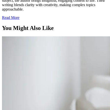
subject, the author brings insightful, engaging content to life. Their
writing blends clarity with creativity, making complex topics
approachable.
Read More
You Might Also Like