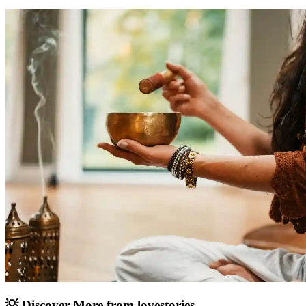
💡 Discover More from
lovestories