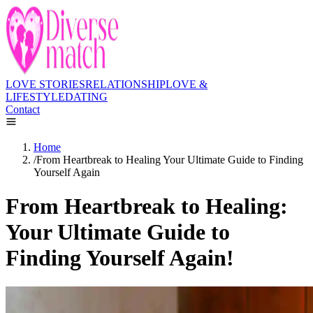
LOVE STORIES
RELATIONSHIP
LOVE &
LIFESTYLE
DATING
Contact
Home
/
From Heartbreak to Healing Your Ultimate Guide to Finding
Yourself Again
From Heartbreak to Healing:
Your Ultimate Guide to
Finding Yourself Again!