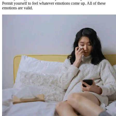
Permit yourself to feel whatever emotions come up. All of these
emotions are valid.