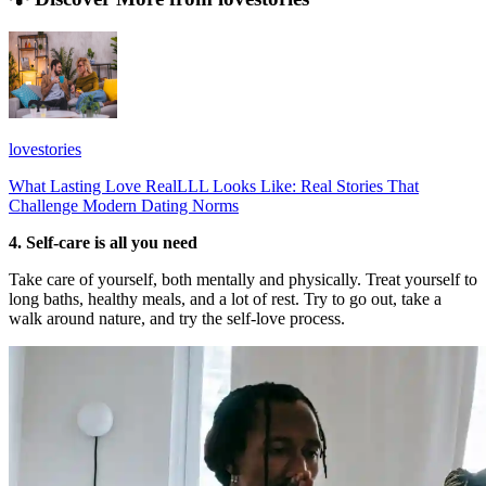
lovestories
What Lasting Love RealLLL Looks Like: Real Stories That
Challenge Modern Dating Norms
4. Self-care is all you need
Take care of yourself, both mentally and physically. Treat yourself to
long baths, healthy meals, and a lot of rest. Try to go out, take a
walk around nature, and try the self-love process.