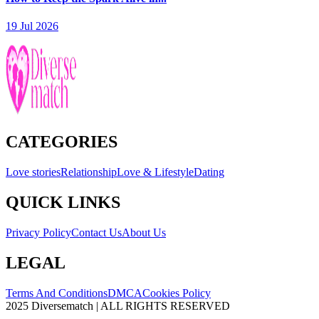
19 Jul 2026
CATEGORIES
Love stories
Relationship
Love & Lifestyle
Dating
QUICK LINKS
Privacy Policy
Contact Us
About Us
LEGAL
Terms And Conditions
DMCA
Cookies Policy
2025 Diversematch | ALL RIGHTS RESERVED