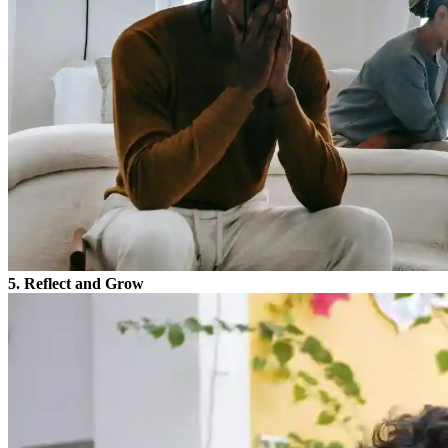
5. Reflect and Grow