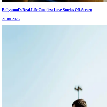
Bollywood's Real-Life Couples: Love Stories Off-Screen
21 Jul 2026