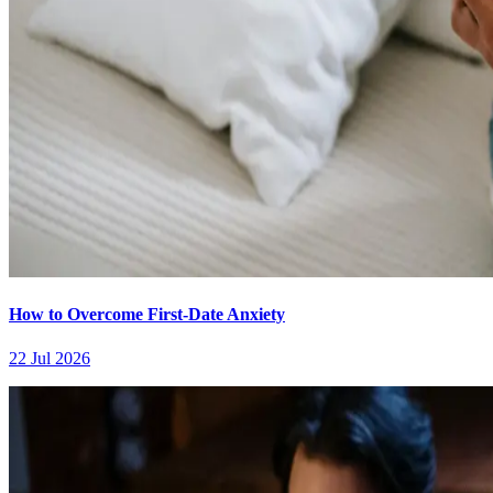
How to Overcome First-Date Anxiety
22 Jul 2026