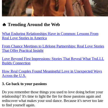
🔥 Trending Around the Web
What Enduring Relationships Have in Common: Lessons From
Real Love Stories in America
From Chance Meetings to Lifelong Partnerships: Real Love Stories
That Offer Practical Insight
Love Beyond First Impressions: Stories That Reveal What TruLLL
Builds Connection
How Real Couples Found Meaningful Love in Unexpected Ways
Across the U.S.
3. Go back to your passions
Do you remember those things you used to love doing before your
relationship? It's time to light the fire for those passions again and
rediscover what makes your soul dance. Because it’s never too late
to find yourself again.