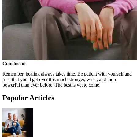
Conclusion
Remember, healing always takes time. Be patient with yourself and
trust that you'll get over this much stronger, wiser, and more
powerful than ever before. The best is yet to come!
Popular Articles