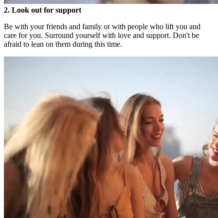
2. Look out for support
Be with your friends and family or with people who lift you and
care for you. Surround yourself with love and support. Don't be
afraid to lean on them during this time.