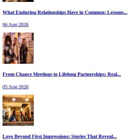
What Enduring Relationships Have in Common: Lessons...
06 Aug 2026
From Chance Meetings to Lifelong Partnerships: Real...
05 Aug 2026
Love Beyond First Impressions: Stories That Reveal...