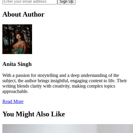
Sign Up
About Author
Anita Singh
With a passion for storytelling and a deep understanding of the
subject, the author brings insightful, engaging content to life. Their
writing blends clarity with creativity, making complex topics
approachable.
Read More
You Might Also Like