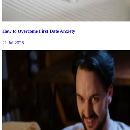
How to Overcome First-Date Anxiety
21 Jul 2026