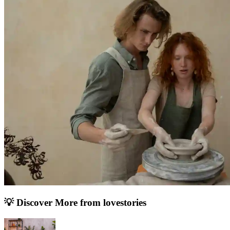
💡 Discover More from
lovestories