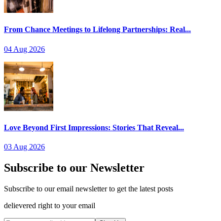
From Chance Meetings to Lifelong Partnerships: Real...
04 Aug 2026
Love Beyond First Impressions: Stories That Reveal...
03 Aug 2026
Subscribe to our Newsletter
Subscribe to our email newsletter to get the latest posts
delievered right to your email