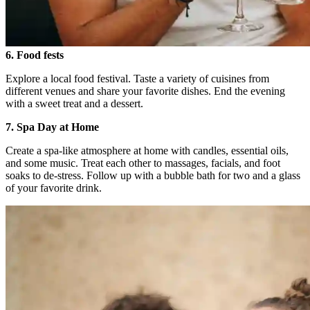
6. Food fests
Explore a local food festival. Taste a variety of cuisines from
different venues and share your favorite dishes. End the evening
with a sweet treat and a dessert.
7. Spa Day at Home
Create a spa-like atmosphere at home with candles, essential oils,
and some music. Treat each other to massages, facials, and foot
soaks to de-stress. Follow up with a bubble bath for two and a glass
of your favorite drink.