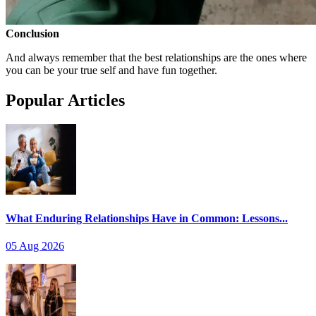
Conclusion
And always remember that the best relationships are the ones where
you can be your true self and have fun together.
Popular Articles
What Enduring Relationships Have in Common: Lessons...
05 Aug 2026