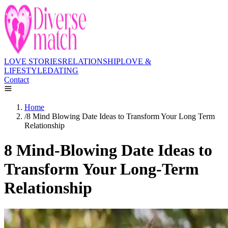
LOVE STORIES
RELATIONSHIP
LOVE &
LIFESTYLE
DATING
Contact
Home
/
8 Mind Blowing Date Ideas to Transform Your Long Term
Relationship
8 Mind-Blowing Date Ideas to
Transform Your Long-Term
Relationship