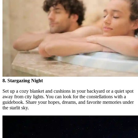
8. Stargazing Night
Set up a cozy blanket and cushions in your backyard or a quiet spot
away from city lights. You can look for the constellations with a
guidebook. Share your hopes, dreams, and favorite memories under
the starlit sky.