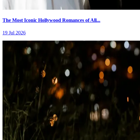
The Most Iconic Hollywood Romances of All...
19 Jul 2026