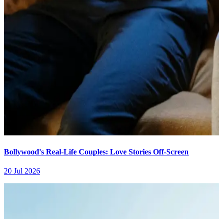
Bollywood's Real-Life Couples: Love Stories Off-Screen
20 Jul 2026