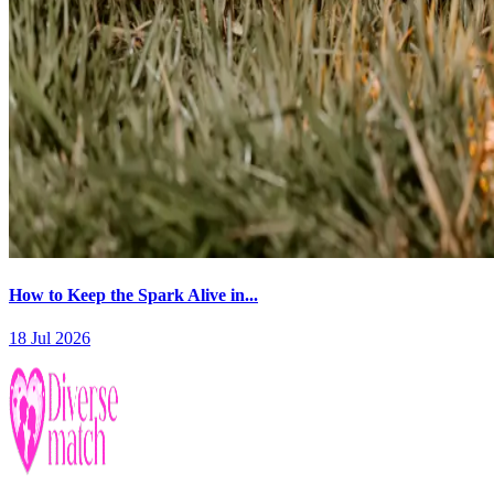
How to Keep the Spark Alive in...
18 Jul 2026