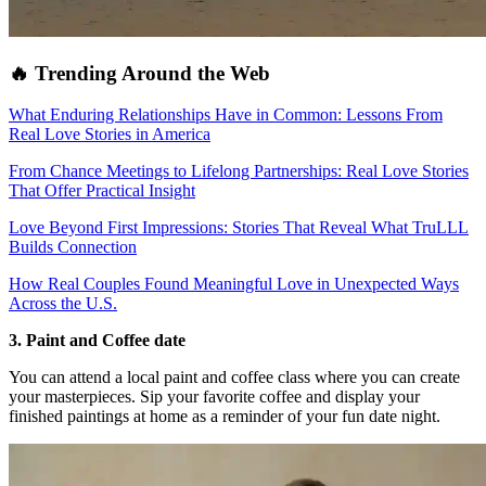
🔥 Trending Around the Web
What Enduring Relationships Have in Common: Lessons From
Real Love Stories in America
From Chance Meetings to Lifelong Partnerships: Real Love Stories
That Offer Practical Insight
Love Beyond First Impressions: Stories That Reveal What TruLLL
Builds Connection
How Real Couples Found Meaningful Love in Unexpected Ways
Across the U.S.
3. Paint and Coffee date
You can attend a local paint and coffee class where you can create
your masterpieces. Sip your favorite coffee and display your
finished paintings at home as a reminder of your fun date night.