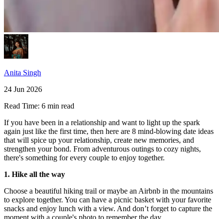
Anita Singh
24 Jun 2026
Read Time:
6 min read
If you have been in a relationship and want to light up the spark
again just like the first time, then here are 8 mind-blowing date ideas
that will spice up your relationship, create new memories, and
strengthen your bond. From adventurous outings to cozy nights,
there's something for every couple to enjoy together.
1. Hike all the way
Choose a beautiful hiking trail or maybe an Airbnb in the mountains
to explore together. You can have a picnic basket with your favorite
snacks and enjoy lunch with a view. And don’t forget to capture the
moment with a couple's photo to remember the day.