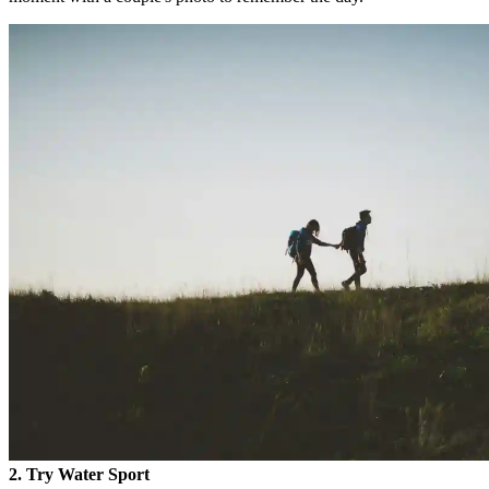
2. Try Water Sport