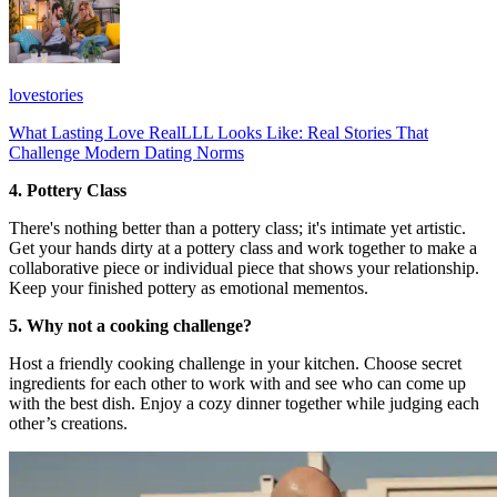
lovestories
What Lasting Love RealLLL Looks Like: Real Stories That
Challenge Modern Dating Norms
4. Pottery Class
There's nothing better than a pottery class; it's intimate yet artistic.
Get your hands dirty at a pottery class and work together to make a
collaborative piece or individual piece that shows your relationship.
Keep your finished pottery as emotional mementos.
5. Why not a cooking challenge?
Host a friendly cooking challenge in your kitchen. Choose secret
ingredients for each other to work with and see who can come up
with the best dish. Enjoy a cozy dinner together while judging each
other’s creations.