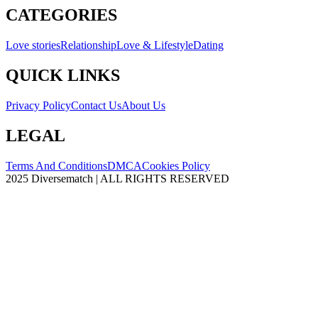
CATEGORIES
Love stories
Relationship
Love & Lifestyle
Dating
QUICK LINKS
Privacy Policy
Contact Us
About Us
LEGAL
Terms And Conditions
DMCA
Cookies Policy
2025 Diversematch | ALL RIGHTS RESERVED