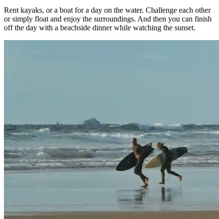
Rent kayaks, or a boat for a day on the water. Challenge each other
or simply float and enjoy the surroundings. And then you can finish
off the day with a beachside dinner while watching the sunset.